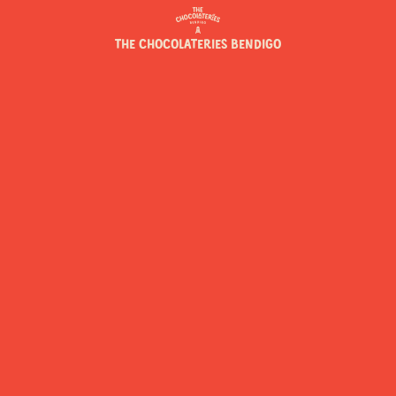
THE CHOCOLATERIES BENDIGO