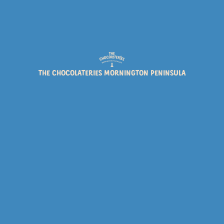
EVENTS
NEWS
PRODUCTS
THE CHOCOLATERIES MORNINGTON PENINSULA
ROCKY ROAD FESTIVAL
Rocky Road Festival is back – 1 until 31 May
Read post