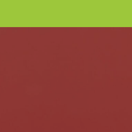
NEWS
PRODUCTS
INTRODUCING OUR NEW
DUBAI CHOCOLATERIE BAR
The latest taste sensation has arrived at the
Chocolateries!
Read post