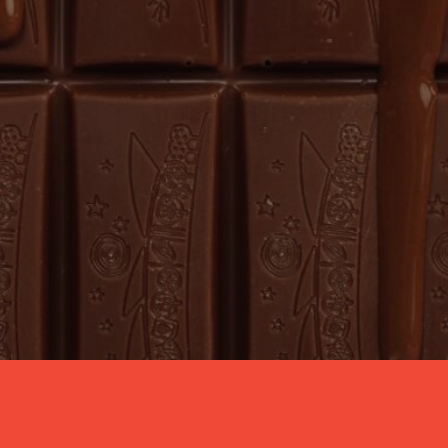
GET THE LATEST SCOOP
Sign up to our newsletter to be the first to 
find out about our newest products, 
exclusive seasonal events, irresistible recipes, 