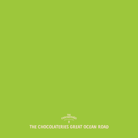
NEWS
PRODUCTS
CHOCOLATERIE FAVOURITES
THE CHOCOLATERIES GREAT OCEAN ROAD
TO ADD TO YOUR SHOPPING