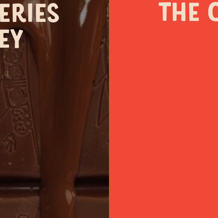
THE 
ERIES
EY