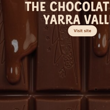
THE CHOCOLAT
YARRA VALL
Visit site