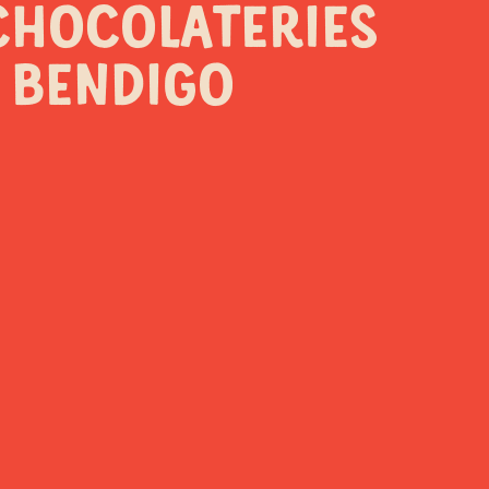
CHOCOLATERIES
BENDIGO