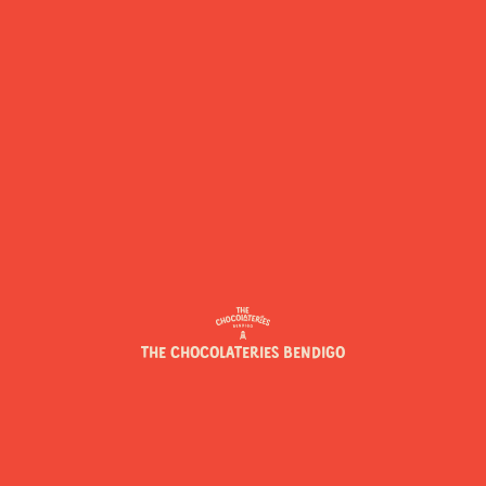
THE CHOCOLATERIES BENDIGO