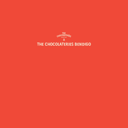
THE CHOCOLATERIES BENDIGO