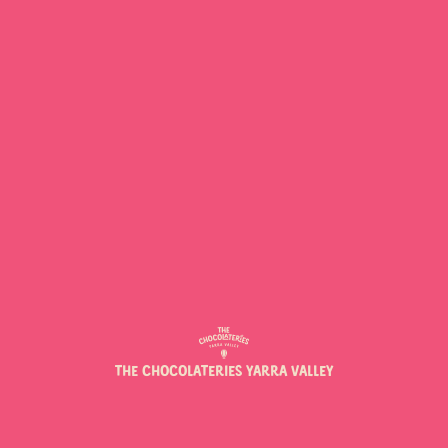
THE CHOCOLATERIES YARRA VALLEY