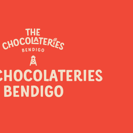
CHOCOLATERIES
BENDIGO