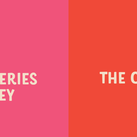
THE 
ERIES
EY