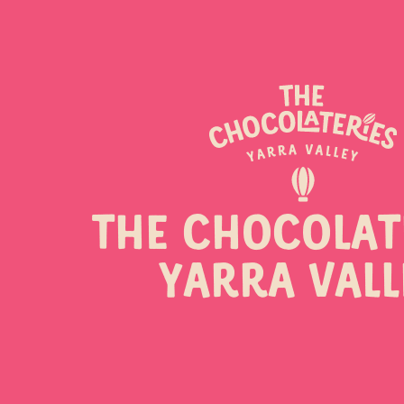
THE CHOCOLAT
YARRA VALL