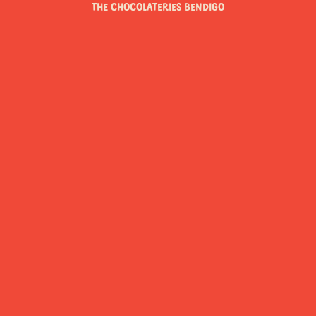
THE CHOCOLATERIES BENDIGO