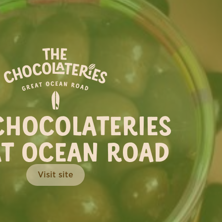
TERIE
’s the perfect time to plan a
CHOCOLATERIES
you this season...
T OCEAN ROAD