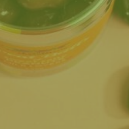
ted from bean to bar?
te bar?
es for all ages and
ly treating yourself.
 your spot!
lways something new to