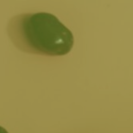
SHOP
GIFT
ATIONS
EN
ONLINE
CARDS
POWERED
BY