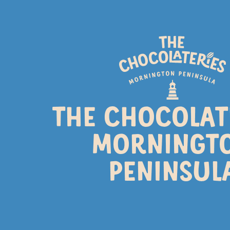
SPRI
THE CHOCOLAT
Longer days, flowers blossom
day trip to the C
MORNINGT
PENINSUL
CHOCOLATE MAKI