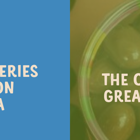
NEWS
NG AT THE CHOCOLA
ERIES
ing, that hint of warmth in the air. It
THE 
hocolaterie! Here’s what’s waiting for 
ON
GREA
A
NG EXPERIENCES