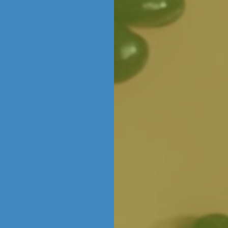
Skip to content
CORPORATE &
ABOUT
EXPERIENCES
CONTACT
LOC
WHOLESALE
THE CHOCOLATERIE