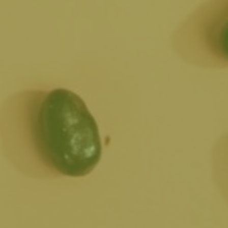
s handcrafting an
tion!
s in a range of
ere at the