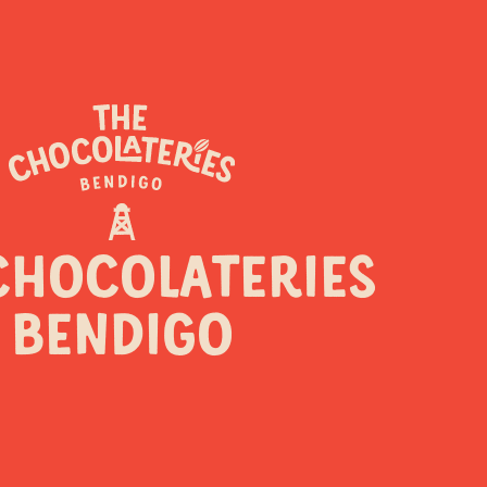
CHOCOLATERIES
BENDIGO
y a sweet reason to