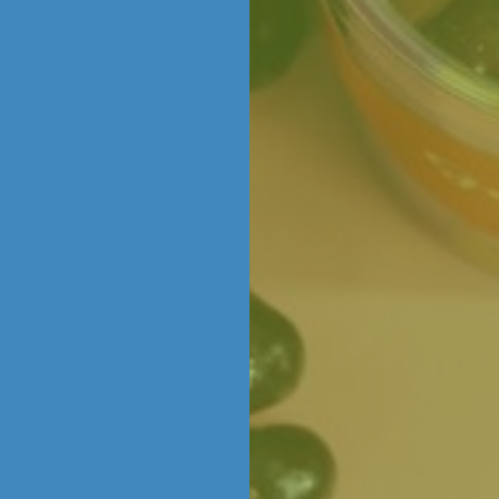
colate is grown, farmed, harvested and craf
ming of creating your own delicious chocola
 we offer hands on chocolate making experienc
or gifting, celebrating with loved ones, or simp
age to explore upcoming workshops and book
COLATIERS AT WORK
e creations in store (yes, really!), there’s a