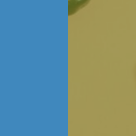
n window and watch our talented Chocolatier
rites, classics, new creations and more… in ac
ICE CREAM
ice! We’re scooping up our signature ice cream
al flavours. Freshly churned every day right h
ltimate treat for all ages.