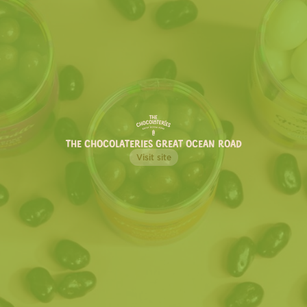
THE CHOCOLATERIES GREAT OCEAN ROAD
UNCATEGORIZED
TOP ICE CREAM & SORBET
FLAVOURS TO TRY THIS
SUMMER
Here are a few of our Chocolaterie favourites we think
you absolutely need to try.