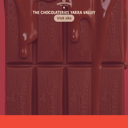
Sign up to our newsletter to be the first to 
find out about our newest products, 
THE CHOCOLATERIES YARRA VALLEY
exclusive seasonal events, irresistible recipes, 
and more!
Visit site
Learn More