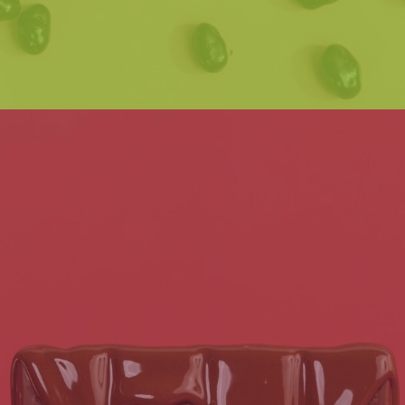
Read post
GET THE LATEST SCOOP