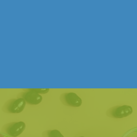
UNCATEGORIZED
THINGS TO DO THESE APRIL
SCHOOL HOLIDAYS
Free Entry & A Short Trip from Melbourne.
Read post