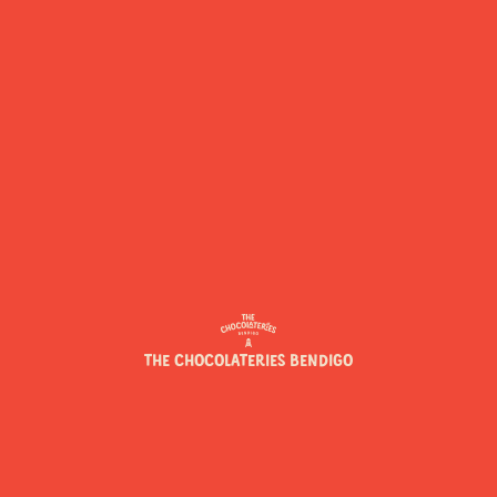
THE CHOCOLATERIES BENDIGO